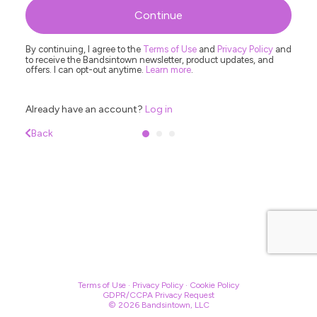
R
Continue
By continuing, I agree to the
Terms of Use
and
Privacy Policy
and
to receive the Bandsintown newsletter, product updates, and
offers. I can opt-out anytime.
Learn more
.
Already have an account?
Log in
Back
Terms of Use
·
Privacy Policy
·
Cookie Policy
GDPR/CCPA Privacy Request
© 2026 Bandsintown, LLC