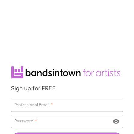
Sign up for FREE
Co
Professional Email
*
F
Password
*
L