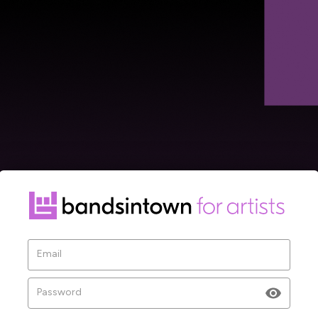
Ve
Email
Ple
sen
Password