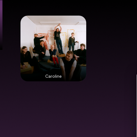
Caroline