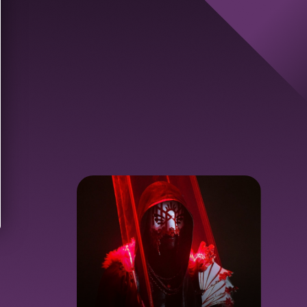
d new code
Send new code
Get Started