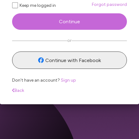
Forgot password
Keep me logged in
Continue
Sen
or
Continue with Facebook
Don't have an account?
Sign up
Back